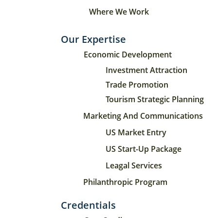
Where We Work
Our Expertise
Economic Development
Investment Attraction
Trade Promotion
Tourism Strategic Planning
Marketing And Communications
US Market Entry
US Start-Up Package
Leagal Services
Philanthropic Program
Credentials