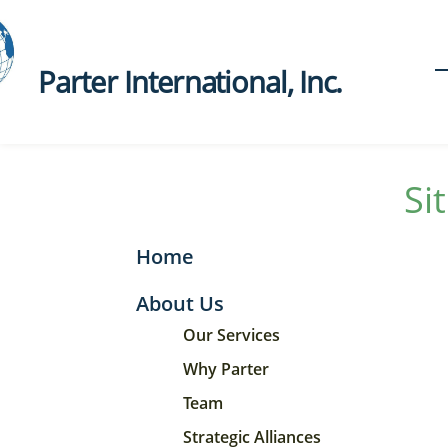
Parter International, Inc.​
Si
Home
About Us
Our Services
Why Parter
Team
Strategic Alliances