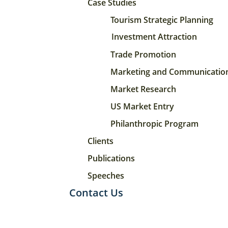
Case Studies
Tourism Strategic Planning
Investment Attraction
Trade Promotion
Marketing and Communicatio
Market Research
US Market Entry
Philanthropic Program
Clients
Publications
Speeches
Contact Us