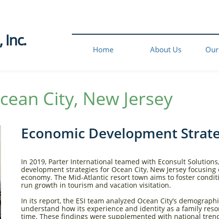
Inc.​
Home
About Us
Our
cean City, New Jersey​
Economic Development Strat
In 2019, Parter International teamed with Econsult Solutions,
development strategies for Ocean City, New Jersey focusing 
economy. The Mid-Atlantic resort town aims to foster conditio
run growth in tourism and vacation visitation.
In its report, the ESI team analyzed Ocean City’s demograph
understand how its experience and identity as a family reso
time. These findings were supplemented with national trends