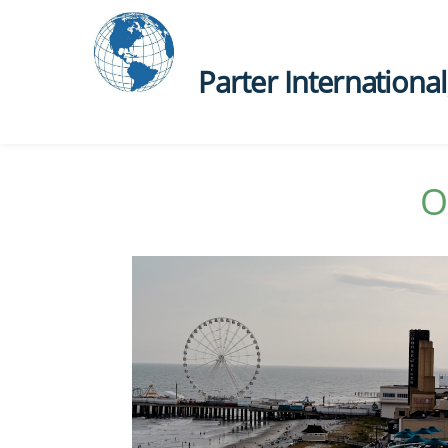
Parter International, 
O