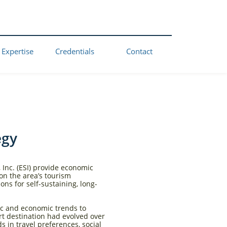
 Expertise
Credentials
Contact
egy
 Inc. (ESI) provide economic
on the area’s tourism
ns for self-sustaining, long-
ic and economic trends to
rt destination had evolved over
 in travel preferences, social