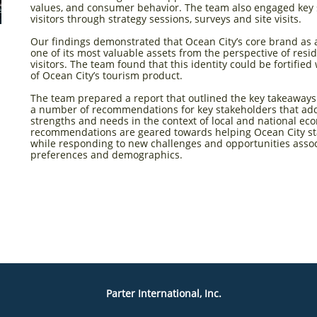
values, and consumer behavior. The team also engaged key 
visitors through strategy sessions, surveys and site visits.
Our findings demonstrated that Ocean City’s core brand as a 
one of its most valuable assets from the perspective of resi
visitors. The team found that this identity could be fortifie
of Ocean City’s tourism product.
The team prepared a report that outlined the key takeaways 
a number of recommendations for key stakeholders that add
strengths and needs in the context of local and national e
recommendations are geared towards helping Ocean City sta
while responding to new challenges and opportunities asso
preferences and demographics.
Parter International, Inc.