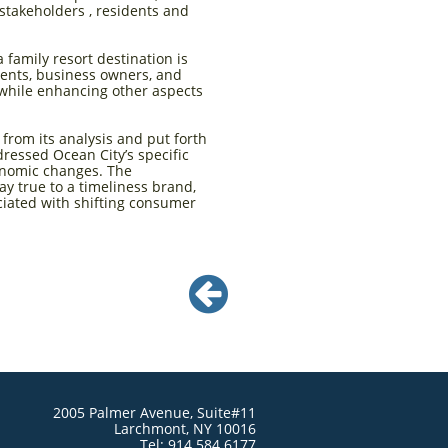
stakeholders , residents and
family resort destination is
dents, business owners, and
d while enhancing other aspects
from its analysis and put forth
ressed Ocean City’s specific
conomic changes. The
y true to a timeliness brand,
ciated with shifting consumer

2005 Palmer Avenue, Suite#11
Larchmont, NY 10016
Tel: 914.584.6177