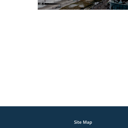
Site Map