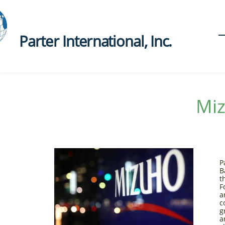
Parter International, Inc.​
Mi
P
B
t
F
a
c
g
a