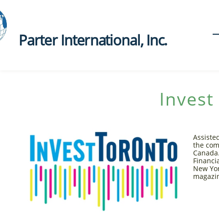
Parter International, Inc.​
Invest
Assiste
the com
Canada.
Financi
New Yor
magazi