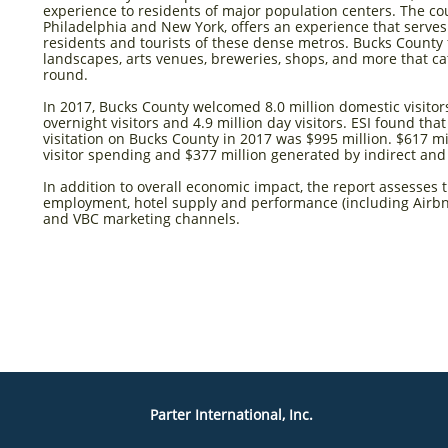
experience to residents of major population centers. The co
Philadelphia and New York, offers an experience that serves
residents and tourists of these dense metros. Bucks County 
landscapes, arts venues, breweries, shops, and more that cat
round.
In 2017, Bucks County welcomed 8.0 million domestic visitors
overnight visitors and 4.9 million day visitors. ESI found tha
visitation on Bucks County in 2017 was $995 million. $617 m
visitor spending and $377 million generated by indirect an
In addition to overall economic impact, the report assesses 
employment, hotel supply and performance (including Airbn
and VBC marketing channels.
Parter International, Inc.