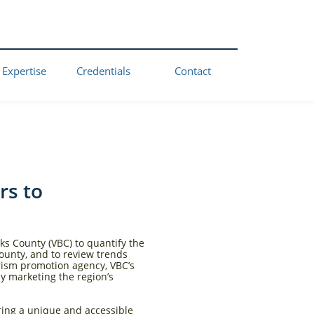
 Expertise
Credentials
Contact
rs to
ks County (VBC) to quantify the
ounty, and to review trends
urism promotion agency, VBC’s
ly marketing the region’s
ering a unique and accessible