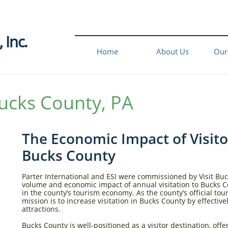
Inc.​
Home
About Us
Our
ucks County, PA​
The Economic Impact of Visito
Bucks County
Parter International and ESI were commissioned by Visit Buc
volume and economic impact of annual visitation to Bucks C
in the county’s tourism economy. As the county’s official to
mission is to increase visitation in Bucks County by effective
attractions.​
Bucks County is well-positioned as a visitor destination, off