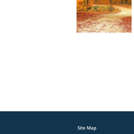
Site Map