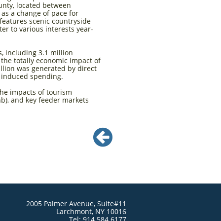
unty, located between
 as a change of pace for
features scenic countryside
er to various interests year-
, including 3.1 million
t the totally economic impact of
illion was generated by direct
d induced spending.
the impacts of tourism
b), and key feeder markets

2005 Palmer Avenue, Suite#11
Larchmont, NY 10016
Tel: 914.584.6177