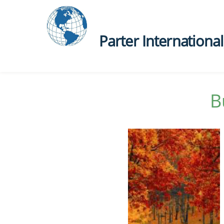
Parter International, 
B